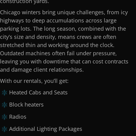
construction yards.
Chicago winters bring unique challenges, from icy
highways to deep accumulations across large
parking lots. The long season, combined with the
city’s size and density, means crews are often
stretched thin and working around the clock.
Outdated machines often fail under pressure,
leaving you with downtime that can cost contracts
and damage client relationships.
With our rentals, you’ll get:
Heated Cabs and Seats
Block heaters
Radios
Additional Lighting Packages