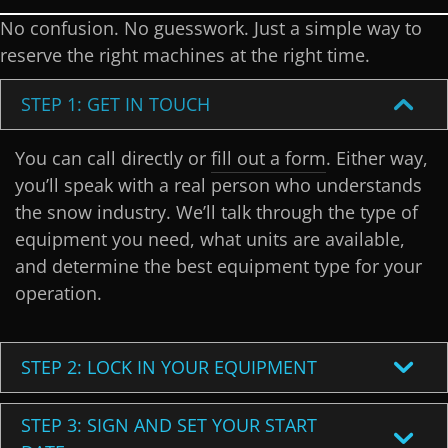
No confusion. No guesswork. Just a simple way to
reserve the right machines at the right time.
STEP 1: GET IN TOUCH
You can call directly or
fill out a form
. Either way,
you’ll speak with a real person who understands
the snow industry. We’ll talk through the type of
equipment you need, what units are available,
and determine the best equipment type for your
operation.
STEP 2: LOCK IN YOUR EQUIPMENT
STEP 3: SIGN AND SET YOUR START