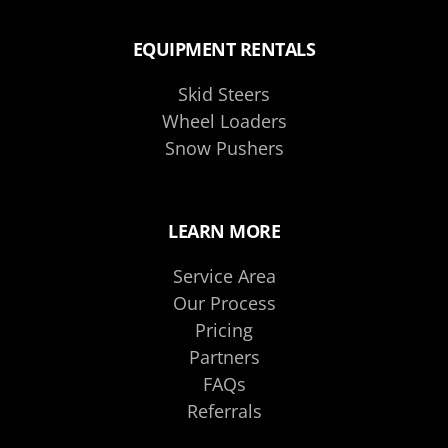
EQUIPMENT RENTALS
Skid Steers
Wheel Loaders
Snow Pushers
LEARN MORE
Service Area
Our Process
Pricing
Partners
FAQs
Referrals