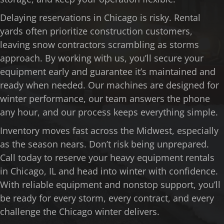
Delaying reservations in Chicago is risky. Rental
yards often prioritize construction customers,
leaving snow contractors scrambling as storms
approach. By working with us, you’ll secure your
equipment early and guarantee it’s maintained and
ready when needed. Our machines are designed for
winter performance, our team answers the phone
any hour, and our process keeps everything simple.
Inventory moves fast across the Midwest, especially
as the season nears. Don’t risk being unprepared.
Call today to reserve your heavy equipment rentals
in Chicago, IL and head into winter with confidence.
With reliable equipment and nonstop support, you’ll
be ready for every storm, every contract, and every
challenge the Chicago winter delivers.