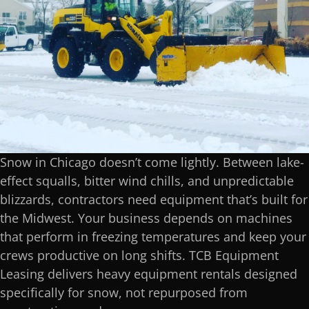
Snow in Chicago doesn’t come lightly. Between lake-
effect squalls, bitter wind chills, and unpredictable
blizzards, contractors need equipment that’s built for
the Midwest. Your business depends on machines
that perform in freezing temperatures and keep your
crews productive on long shifts. TCB Equipment
Leasing delivers heavy equipment rentals designed
specifically for snow, not repurposed from