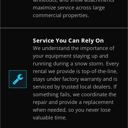
maximize service across large
commercial properties.
Service You Can Rely On
We understand the importance of
your equipment staying up and
running during a snow storm. Every
rental we provide is top-of-the-line,
stays under factory warranty and is
serviced by trusted local dealers. If
something fails, we coordinate the
repair and provide a replacement
when needed, so you never lose
valuable time.