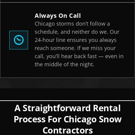
Always On Call
Chicago storms don’t follow a
schedule, and neither do we. Our
24-hour line ensures you always
reach someone. If we miss your
call, you’ll hear back fast — even in
the middle of the night.
A Straightforward Rental
Process For Chicago Snow
Contractors