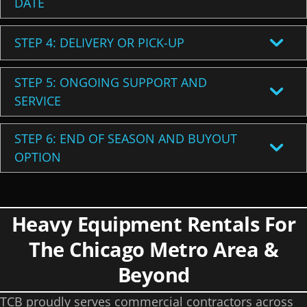
DATE
STEP 4: DELIVERY OR PICK-UP
STEP 5: ONGOING SUPPORT AND
SERVICE
STEP 6: END OF SEASON AND BUYOUT
OPTION
Heavy Equipment Rentals For
The Chicago Metro Area &
Beyond
TCB proudly serves commercial contractors across