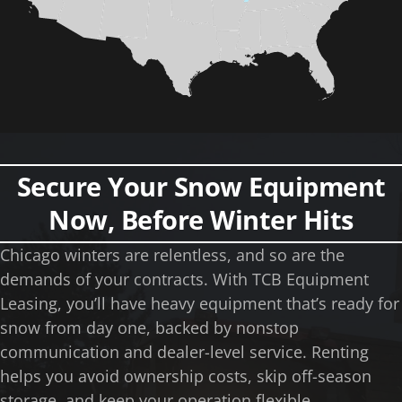
Secure Your Snow Equipment
Now, Before Winter Hits
Chicago winters are relentless, and so are the
demands of your contracts. With TCB Equipment
Leasing, you’ll have heavy equipment that’s ready for
snow from day one, backed by nonstop
communication and dealer-level service. Renting
helps you avoid ownership costs, skip off-season
storage, and keep your operation flexible.