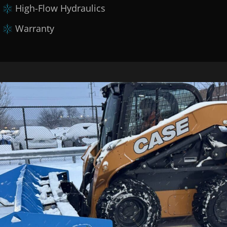
High-Flow Hydraulics
Warranty