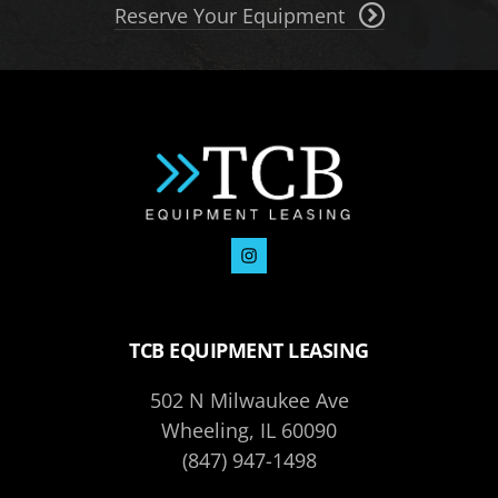
Reserve Your Equipment
TCB EQUIPMENT LEASING
502 N Milwaukee Ave
Wheeling, IL 60090
(847) 947-1498