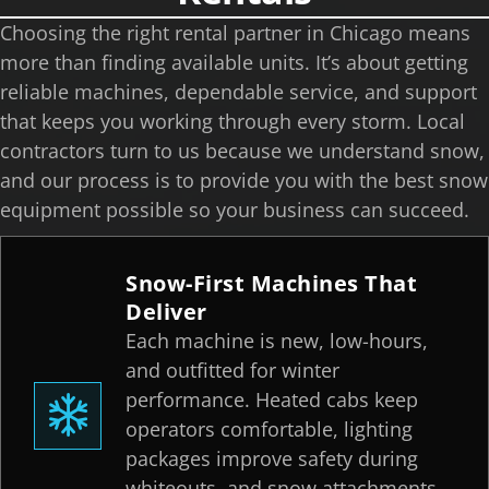
Choosing the right rental partner in Chicago means
more than finding available units. It’s about getting
reliable machines, dependable service, and support
that keeps you working through every storm. Local
contractors turn to us because we understand snow,
and our process is to provide you with the best snow
equipment possible so your business can succeed.
Snow-First Machines That
Deliver
Each machine is new, low-hours,
and outfitted for winter
performance. Heated cabs keep
operators comfortable, lighting
packages improve safety during
whiteouts, and snow attachments