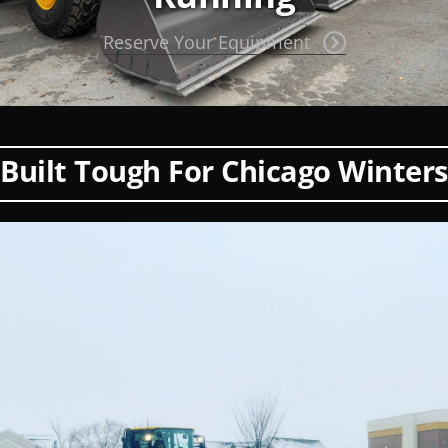
Reserve Your Equipment
Built Tough For Chicago Winters