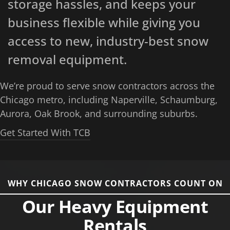
storage hassles, and keeps your
business flexible while giving you
access to new, industry-best snow
removal equipment.
We’re proud to serve snow contractors across the
Chicago metro, including Naperville, Schaumburg,
Aurora, Oak Brook, and surrounding suburbs.
Get Started With TCB
WHY CHICAGO SNOW CONTRACTORS COUNT ON
Our Heavy Equipment
Rentals