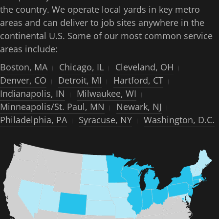
the country. We operate local yards in key metro
areas and can deliver to job sites anywhere in the
continental U.S. Some of our most common service
areas include:
Boston, MA
Chicago, IL
Cleveland, OH
Denver, CO
Detroit, MI
Hartford, CT
Indianapolis, IN
Milwaukee, WI
Minneapolis/St. Paul, MN
Newark, NJ
Philadelphia, PA
Syracuse, NY
Washington, D.C.