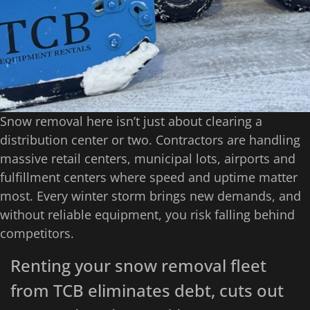
Snow removal here isn’t just about clearing a
distribution center or two. Contractors are handling
massive retail centers, municipal lots, airports and
fulfillment centers where speed and uptime matter
most. Every winter storm brings new demands, and
without reliable equipment, you risk falling behind
competitors.
Renting your snow removal fleet
from TCB eliminates debt, cuts out