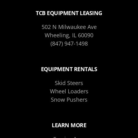
TCB EQUIPMENT LEASING
502 N Milwaukee Ave
Wheeling, IL 60090
(847) 947-1498
EQUIPMENT RENTALS
Skid Steers
Wheel Loaders
Snow Pushers
LEARN MORE