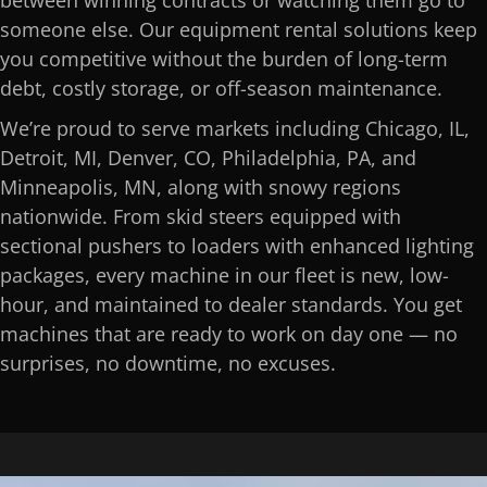
between winning contracts or watching them go to
someone else. Our equipment rental solutions keep
you competitive without the burden of long-term
debt, costly storage, or off-season maintenance.
We’re proud to serve markets including Chicago, IL,
Detroit, MI, Denver, CO, Philadelphia, PA, and
Minneapolis, MN, along with snowy regions
nationwide. From skid steers equipped with
sectional pushers to loaders with enhanced lighting
packages, every machine in our fleet is new, low-
hour, and maintained to dealer standards. You get
machines that are ready to work on day one — no
surprises, no downtime, no excuses.