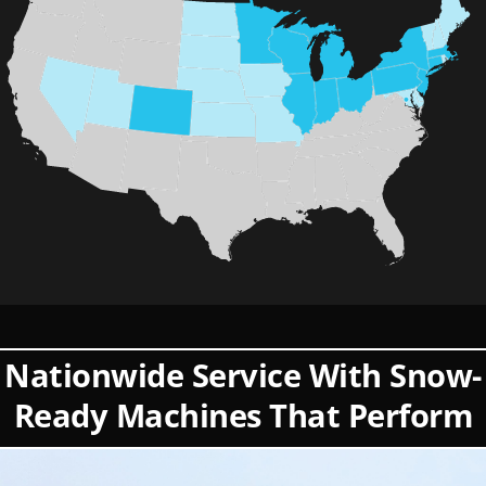
Nationwide Service With Snow-
Ready Machines That Perform