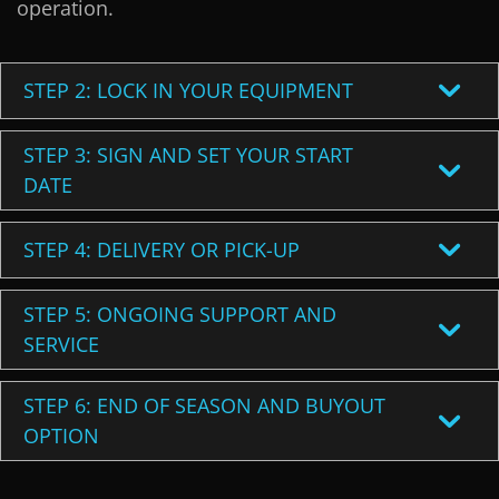
operation.
STEP 2: LOCK IN YOUR EQUIPMENT
STEP 3: SIGN AND SET YOUR START
DATE
STEP 4: DELIVERY OR PICK-UP
STEP 5: ONGOING SUPPORT AND
SERVICE
STEP 6: END OF SEASON AND BUYOUT
OPTION