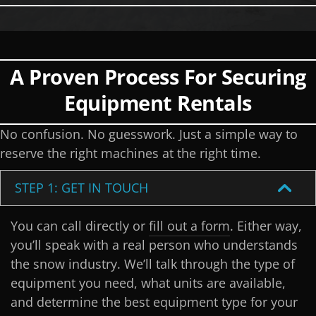
A Proven Process For Securing
Equipment Rentals
No confusion. No guesswork. Just a simple way to
reserve the right machines at the right time.
STEP 1: GET IN TOUCH
You can call directly or
fill out a form
. Either way,
you’ll speak with a real person who understands
the snow industry. We’ll talk through the type of
equipment you need, what units are available,
and determine the best equipment type for your