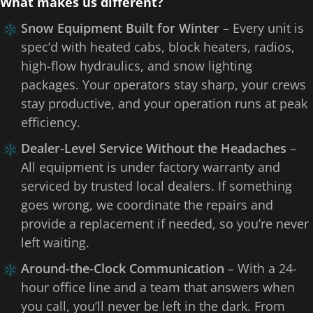
What makes us different?
Snow Equipment Built for Winter
– Every unit is
spec’d with heated cabs, block heaters, radios,
high-flow hydraulics, and snow lighting
packages. Your operators stay sharp, your crews
stay productive, and your operation runs at peak
efficiency.
Dealer-Level Service Without the Headaches
–
All equipment is under factory warranty and
serviced by trusted local dealers. If something
goes wrong, we coordinate the repairs and
provide a replacement if needed, so you’re never
left waiting.
Around-the-Clock Communication
– With a 24-
hour office line and a team that answers when
you call, you’ll never be left in the dark. From