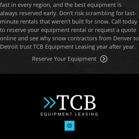
fast in every region, and the best equipment is
always reserved early. Don’t risk scrambling for last-
minute rentals that weren’t built for snow. Call today
to reserve your equipment rental or request a quote
online and see why snow contractors from Denver to
Detroit trust TCB Equipment Leasing year after year.
Reserve Your Equipment