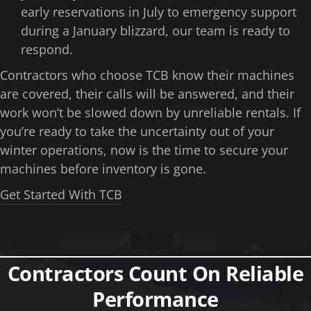
early reservations in July to emergency support
during a January blizzard, our team is ready to
respond.
Contractors who choose TCB know their machines
are covered, their calls will be answered, and their
work won’t be slowed down by unreliable rentals. If
you’re ready to take the uncertainty out of your
winter operations, now is the time to secure your
machines before inventory is gone.
Get Started With TCB
Contractors Count On Reliable
Performance