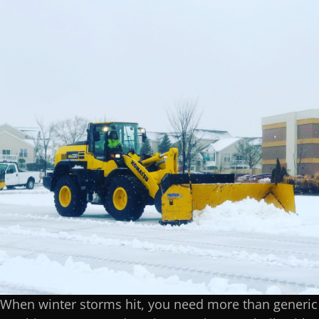
When winter storms hit, you need more than generic