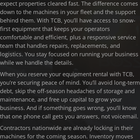
expect properties cleared fast. The difference comes
down to the machines in your fleet and the support
behind them. With TCB, you’ll have access to snow-
first equipment that keeps your operators
comfortable and efficient, plus a responsive service
team that handles repairs, replacements, and
logistics. You stay focused on running your business
while we handle the details.
When you reserve your equipment rental with TCB,
you’re securing peace of mind. You’ll avoid long-term
debt, skip the off-season headaches of storage and
maintenance, and free up capital to grow your
business. And if something goes wrong, you’ll know
that one phone call gets you answers, not voicemail.
Contractors nationwide are already locking in their
machines for the coming season. Inventory moves