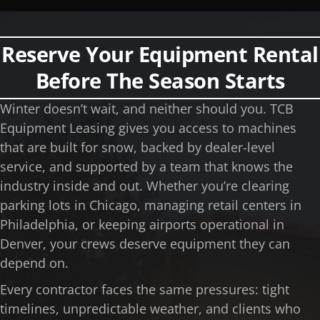
Reserve Your Equipment Rental
Before The Season Starts
Winter doesn’t wait, and neither should you. TCB
Equipment Leasing gives you access to machines
that are built for snow, backed by dealer-level
service, and supported by a team that knows the
industry inside and out. Whether you’re clearing
parking lots in Chicago, managing retail centers in
Philadelphia, or keeping airports operational in
Denver, your crews deserve equipment they can
depend on.
Every contractor faces the same pressures: tight
timelines, unpredictable weather, and clients who