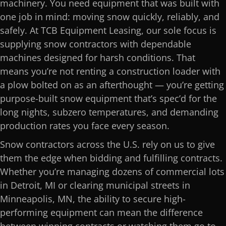
machinery. You need equipment that was built with
one job in mind: moving snow quickly, reliably, and
safely. At TCB Equipment Leasing, our sole focus is
supplying snow contractors with dependable
machines designed for harsh conditions. That
means you’re not renting a construction loader with
a plow bolted on as an afterthought — you’re getting
purpose-built snow equipment that’s spec’d for the
long nights, subzero temperatures, and demanding
production rates you face every season.
Snow contractors across the U.S. rely on us to give
them the edge when bidding and fulfilling contracts.
Whether you’re managing dozens of commercial lots
in Detroit, MI or clearing municipal streets in
Minneapolis, MN, the ability to secure high-
performing equipment can mean the difference