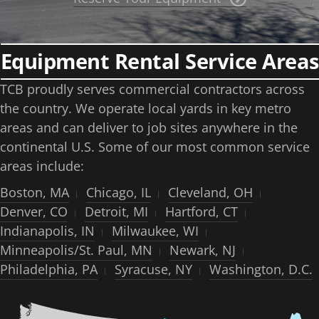
Equipment Rental Service Areas
TCB proudly serves commercial contractors across
the country. We operate local yards in key metro
areas and can deliver to job sites anywhere in the
continental U.S. Some of our most common service
areas include:
Boston, MA
Chicago, IL
Cleveland, OH
Denver, CO
Detroit, MI
Hartford, CT
Indianapolis, IN
Milwaukee, WI
Minneapolis/St. Paul, MN
Newark, NJ
Philadelphia, PA
Syracuse, NY
Washington, D.C.