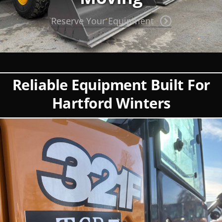
Reserve Your Equipment
Reliable Equipment Built For
Hartford Winters