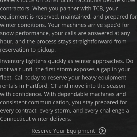
contractors. When you partner with TCB, your
equipment is reserved, maintained, and prepared for
winter conditions. Your machines arrive spec’d for
snow performance, your calls are answered at any
hour, and the process stays straightforward from
reservation to pickup.
Inventory tightens quickly as winter approaches. Do
not wait until the first storm exposes a gap in your
fleet. Call today to reserve your heavy equipment
rentals in Hartford, CT and move into the season
with confidence. With dependable machines and
consistent communication, you stay prepared for
every contract, every storm, and every challenge a
Connecticut winter delivers.
Reserve Your Equipment