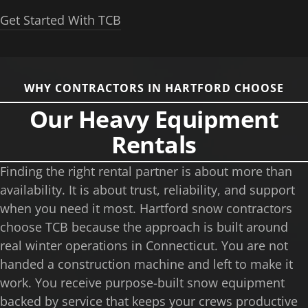
Get Started With TCB
WHY CONTRACTORS IN HARTFORD CHOOSE
Our Heavy Equipment
Rentals
Finding the right rental partner is about more than
availability. It is about trust, reliability, and support
when you need it most. Hartford snow contractors
choose TCB because the approach is built around
real winter operations in Connecticut. You are not
handed a construction machine and left to make it
work. You receive purpose-built snow equipment
backed by service that keeps your crews productive