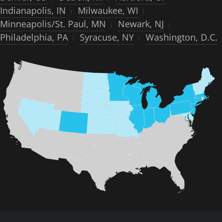
Indianapolis, IN
Milwaukee, WI
Minneapolis/St. Paul, MN
Newark, NJ
Philadelphia, PA
Syracuse, NY
Washington, D.C.