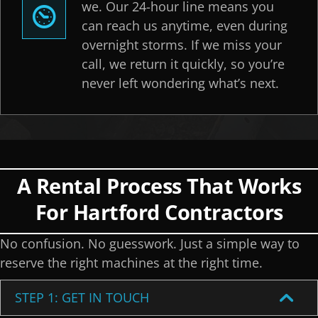
we. Our 24-hour line means you
can reach us anytime, even during
overnight storms. If we miss your
call, we return it quickly, so you’re
never left wondering what’s next.
A Rental Process That Works
For Hartford Contractors
No confusion. No guesswork. Just a simple way to
reserve the right machines at the right time.
STEP 1: GET IN TOUCH