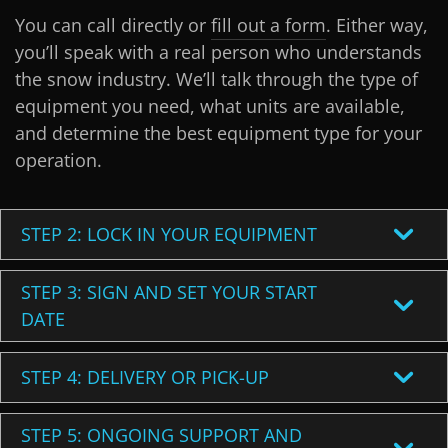
You can call directly or
fill out a form
. Either way,
you’ll speak with a real person who understands
the snow industry. We’ll talk through the type of
equipment you need, what units are available,
and determine the best equipment type for your
operation.
STEP 2: LOCK IN YOUR EQUIPMENT
STEP 3: SIGN AND SET YOUR START
DATE
STEP 4: DELIVERY OR PICK-UP
STEP 5: ONGOING SUPPORT AND