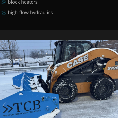
block heaters
high-flow hydraulics