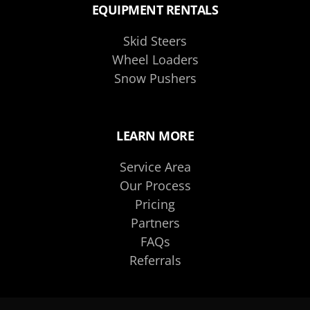
EQUIPMENT RENTALS
Skid Steers
Wheel Loaders
Snow Pushers
LEARN MORE
Service Area
Our Process
Pricing
Partners
FAQs
Referrals