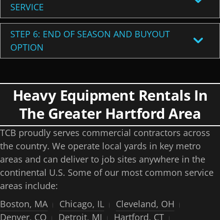
SERVICE
STEP 6: END OF SEASON AND BUYOUT
OPTION
Heavy Equipment Rentals In
The Greater Hartford Area
TCB proudly serves commercial contractors across
the country. We operate local yards in key metro
areas and can deliver to job sites anywhere in the
continental U.S. Some of our most common service
areas include:
Boston, MA
Chicago, IL
Cleveland, OH
Denver, CO
Detroit, MI
Hartford, CT