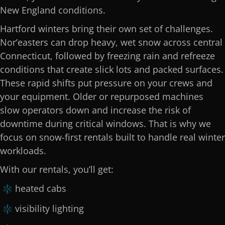
New England conditions.
Hartford winters bring their own set of challenges.
Nor’easters can drop heavy, wet snow across central
Connecticut, followed by freezing rain and refreeze
conditions that create slick lots and packed surfaces.
These rapid shifts put pressure on your crews and
your equipment. Older or repurposed machines
slow operators down and increase the risk of
downtime during critical windows. That is why we
focus on snow-first rentals built to handle real winter
workloads.
With our rentals, you’ll get:
heated cabs
visibility lighting