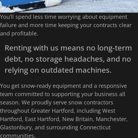
You’ll spend less time worrying about equipment
failure and more time keeping your contracts clear
and profitable.
Renting with us means no long-term
debt, no storage headaches, and no
relying on outdated machines.
You get snow-ready equipment and a responsive
team committed to supporting your business all
season. We proudly serve snow contractors
throughout Greater Hartford, including West
Hartford, East Hartford, New Britain, Manchester,
Glastonbury, and surrounding Connecticut
communities.