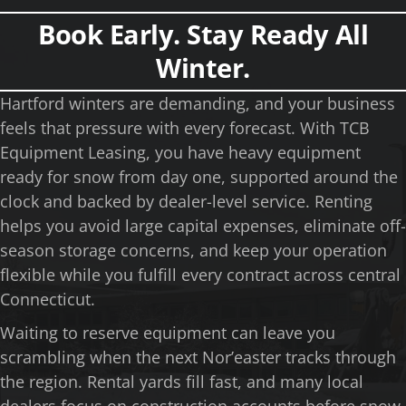
Book Early. Stay Ready All
Winter.
Hartford winters are demanding, and your business
feels that pressure with every forecast. With TCB
Equipment Leasing, you have heavy equipment
ready for snow from day one, supported around the
clock and backed by dealer-level service. Renting
helps you avoid large capital expenses, eliminate off-
season storage concerns, and keep your operation
flexible while you fulfill every contract across central
Connecticut.
Waiting to reserve equipment can leave you
scrambling when the next Nor’easter tracks through
the region. Rental yards fill fast, and many local
dealers focus on construction accounts before snow