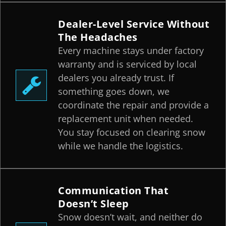
Dealer-Level Service Without
The Headaches
Every machine stays under factory
warranty and is serviced by local
dealers you already trust. If
something goes down, we
coordinate the repair and provide a
replacement unit when needed.
You stay focused on clearing snow
while we handle the logistics.
Communication That
Doesn’t Sleep
Snow doesn’t wait, and neither do