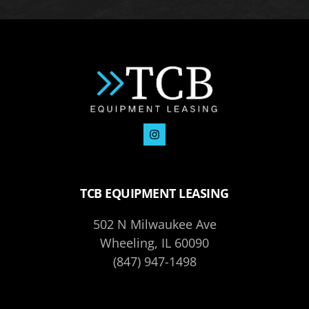
TCB EQUIPMENT LEASING
502 N Milwaukee Ave
Wheeling, IL 60090
(847) 947-1498