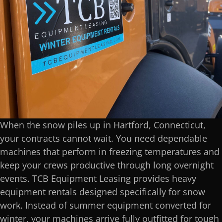
When the snow piles up in Hartford, Connecticut,
your contracts cannot wait. You need dependable
machines that perform in freezing temperatures and
keep your crews productive through long overnight
events. TCB Equipment Leasing provides heavy
equipment rentals designed specifically for snow
work. Instead of summer equipment converted for
winter, your machines arrive fully outfitted for tough