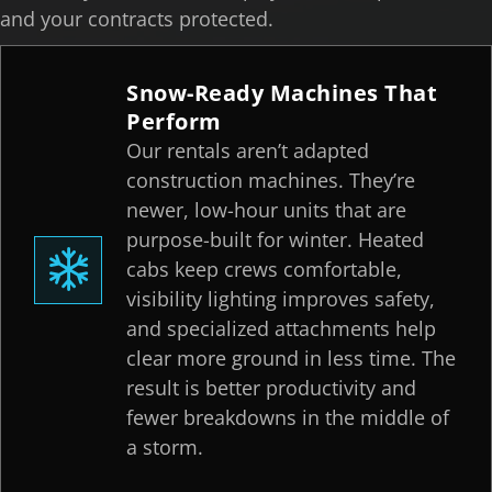
and your contracts protected.
Snow-Ready Machines That
Perform
Our rentals aren’t adapted
construction machines. They’re
newer, low-hour units that are
purpose-built for winter. Heated
cabs keep crews comfortable,
visibility lighting improves safety,
and specialized attachments help
clear more ground in less time. The
result is better productivity and
fewer breakdowns in the middle of
a storm.