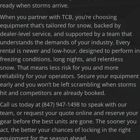
ready when storms arrive.
When you partner with TCB, you’re choosing
equipment that’s tailored for snow, backed by
dealer-level service, and supported by a team that
understands the demands of your industry. Every
rental is newer and low-hour, designed to perform in
freezing conditions, long nights, and relentless
snow. That means less risk for you and more
reliability for your operators. Secure your equipment
early and you won’t be left scrambling when storms
hit and competitors are already booked.
Call us today at
(847) 947-1498
to speak with our
team, or request your quote online and reserve your
gear before the best units are gone. The sooner you
act, the better your chances of locking in the right
equipment for the season ahead.