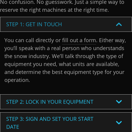
No confusion. No guesswork. Just a simple way to
reserve the right machines at the right time.
STEP 1: GET IN TOUCH
You can call directly or
fill out a form
. Either way,
you’ll speak with a real person who understands
the snow industry. We’ll talk through the type of
equipment you need, what units are available,
and determine the best equipment type for your
operation.
STEP 2: LOCK IN YOUR EQUIPMENT
STEP 3: SIGN AND SET YOUR START
DATE