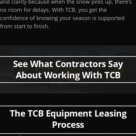
and clarity because when the snow piles up, there’s
no room for delays. With TCB, you get the
confidence of knowing your season is supported
from start to finish.
See What Contractors Say
About Working With TCB
The TCB Equipment Leasing
Process