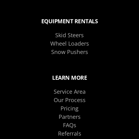
EQUIPMENT RENTALS
Skid Steers
Wheel Loaders
Snow Pushers
LEARN MORE
Service Area
Our Process
Pricing
Partners
FAQs
Referrals