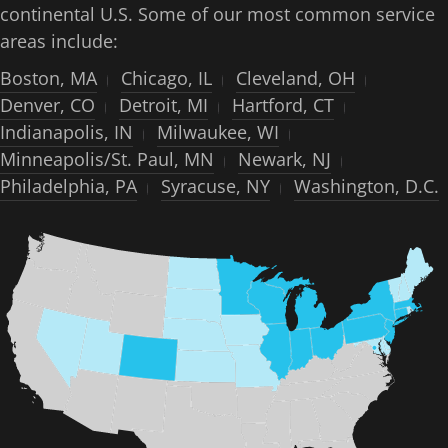
continental U.S. Some of our most common service
areas include:
Boston, MA
Chicago, IL
Cleveland, OH
Denver, CO
Detroit, MI
Hartford, CT
Indianapolis, IN
Milwaukee, WI
Minneapolis/St. Paul, MN
Newark, NJ
Philadelphia, PA
Syracuse, NY
Washington, D.C.