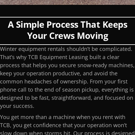
A Simple Process That Keeps
Your Crews Moving
Winter equipment rentals shouldn’t be complicated.
That’s why TCB Equipment Leasing built a clear
process that helps you secure snow-ready machines,
keep your operation productive, and avoid the
common headaches of ownership. From your first
phone call to the end of season pickup, everything is
designed to be fast, straightforward, and focused on
your success.
You get more than a machine when you rent with
TCB, you get confidence that your operation won’t
slow down when storms hit. Our process is designed