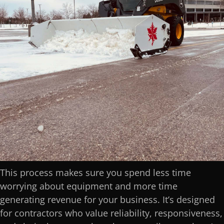
This process makes sure you spend less time
worrying about equipment and more time
generating revenue for your business. It’s designed
for contractors who value reliability, responsiveness,