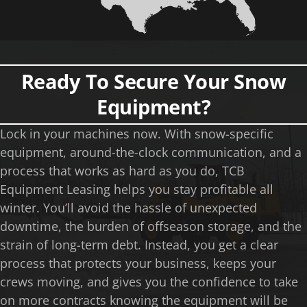
Ready To Secure Your Snow
Equipment?
Lock in your machines now. With snow-specific
equipment, around-the-clock communication, and a
process that works as hard as you do, TCB
Equipment Leasing helps you stay profitable all
winter. You’ll avoid the hassle of unexpected
downtime, the burden of offseason storage, and the
strain of long-term debt. Instead, you get a clear
process that protects your business, keeps your
crews moving, and gives you the confidence to take
on more contracts knowing the equipment will be