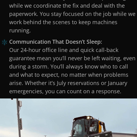
while we coordinate the fix and deal with the
paperwork. You stay focused on the job while we
work behind the scenes to keep machines
running.
Communication That Doesn’t Sleep:
Our 24-hour office line and quick call-back
guarantee mean you’ll never be left waiting, even
during a storm. You’ll always know who to call
and what to expect, no matter when problems
arise. Whether it’s July reservations or January
emergencies, you can count on a response.