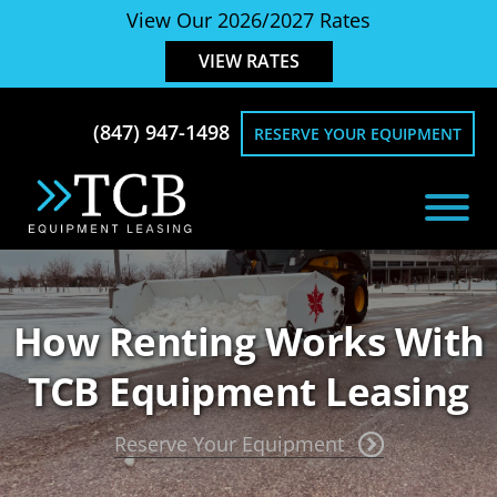
Skip
Skip
View Our 2026/2027 Rates
to
to
VIEW RATES
main
footer
content
(847) 947-1498
RESERVE YOUR EQUIPMENT
TCB
Equipment
Equipment
Rentals
Leasing
for
How Renting Works With
Snow
Removal
TCB Equipment Leasing
Reserve Your Equipment