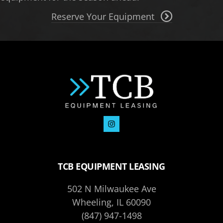
Reserve Your Equipment
TCB EQUIPMENT LEASING
502 N Milwaukee Ave
Wheeling, IL 60090
(847) 947-1498