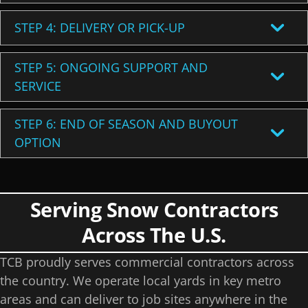
STEP 4: DELIVERY OR PICK-UP
STEP 5: ONGOING SUPPORT AND
SERVICE
STEP 6: END OF SEASON AND BUYOUT
OPTION
Serving Snow Contractors
Across The U.S.
TCB proudly serves commercial contractors across
the country. We operate local yards in key metro
areas and can deliver to job sites anywhere in the