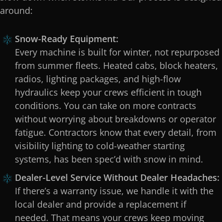
around:
Snow-Ready Equipment:
Every machine is built for winter, not repurposed
from summer fleets. Heated cabs, block heaters,
radios, lighting packages, and high-flow
hydraulics keep your crews efficient in tough
conditions. You can take on more contracts
without worrying about breakdowns or operator
fatigue. Contractors know that every detail, from
visibility lighting to cold-weather starting
systems, has been spec’d with snow in mind.
Dealer-Level Service Without Dealer Headaches:
If there’s a warranty issue, we handle it with the
local dealer and provide a replacement if
needed. That means your crews keep moving